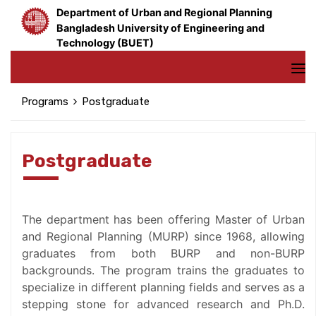
Department of Urban and Regional Planning
Bangladesh University of Engineering and
Technology (BUET)
Programs
Postgraduate
Postgraduate
The department has been offering Master of Urban
and Regional Planning (MURP) since 1968, allowing
graduates from both BURP and non-BURP
backgrounds. The program trains the graduates to
specialize in different planning fields and serves as a
stepping stone for advanced research and Ph.D.