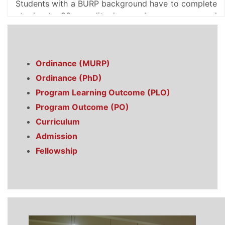
Students with a BURP background have to complete
at least 36 credit hours by courses and
thesis/project for the MURP degree. Students
without a BURP background are usually required to
earn 12 extra credit hours as prerequisites.
Ordinance (MURP)
Ph.D. program in the department has been
introduced in 1996. To expedite the development of
Ordinance (PhD)
research and investigation in the field of planning
Program Learning Outcome (PLO)
and to create the opportunity of higher study in
Program Outcome (PO)
planning field within the country, this program was
Curriculum
initiated. The Ph.D. degree requires a maximum 45
credit hours of research works, and also some
Admission
prerequisite course works, if recommended by the
Fellowship
doctoral committee of the department. A limited
number of fellowships are available for both local
and international students for both MURP and Ph.D.
program.